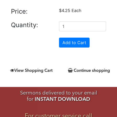
Price:
$4.25 Each
Quantity:
View Shopping Cart
Continue shopping
Sermons delivered to your email
for
INSTANT DOWNLOAD
For customer service call