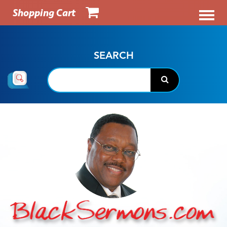
Shopping Cart
SEARCH