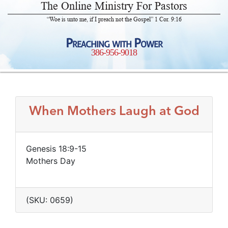
The Online Ministry For Pastors
“Woe is unto me, if I preach not the Gospel” 1 Cor. 9:16
Preaching with Power
386-956-9018
When Mothers Laugh at God
Genesis 18:9-15
Mothers Day
(SKU: 0659)