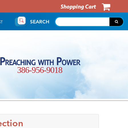
Shopping Cart
SEARCH
ST
Preaching with Power
386-956-9018
ection