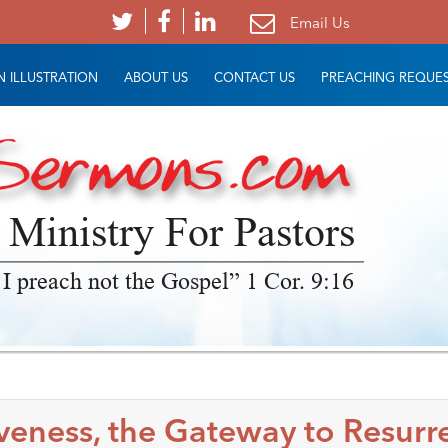
Email Us
 ILLUSTRATION
ABOUT US
CONTACT US
PREACHING REQUE
 Ministry For Pastors
 I preach not the Gospel” 1 Cor. 9:16
veness, the Gateway to Resurr