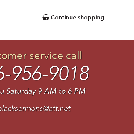
Continue shopping
tomer service call
6-956-9018
u Saturday 9 AM to 6 PM
blacksermons@att.net