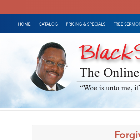
HOME
CATALOG
PRICING & SPECIALS
FREE SERMON
The Online
“Woe is unto me, if
Forgi