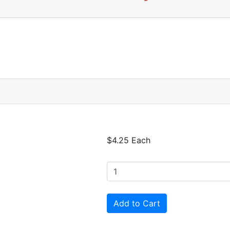
$4.25 Each