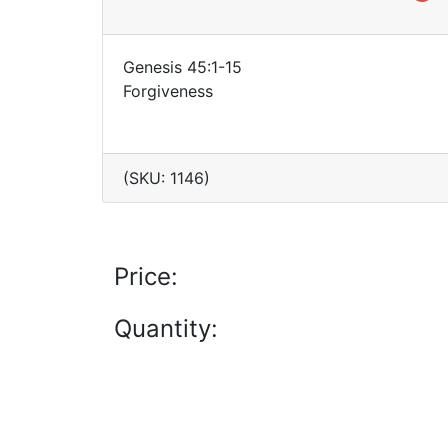
Genesis 45:1-15
Forgiveness
(SKU: 1146)
Price:
Quantity: