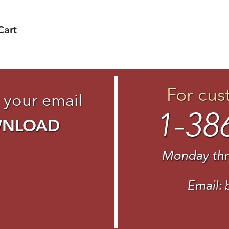
Cart
For cus
 your email
1-38
WNLOAD
Monday thr
Email: