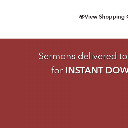
View Shopping 
Sermons delivered to
for
INSTANT DO