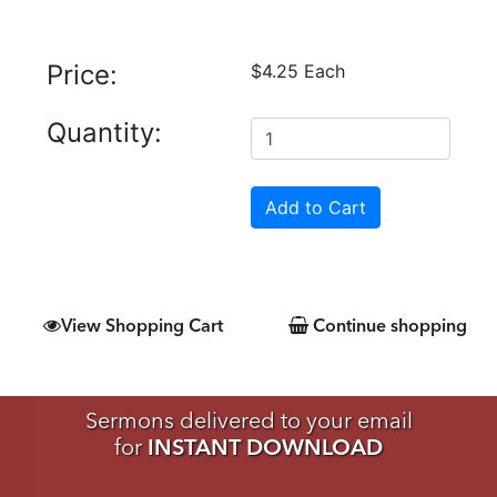
Price:
$4.25 Each
Quantity:
View Shopping Cart
Continue shopping
Sermons delivered to your email
for
INSTANT DOWNLOAD