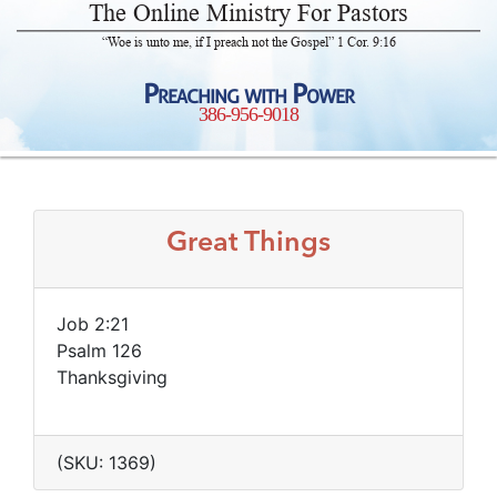
The Online Ministry For Pastors
“Woe is unto me, if I preach not the Gospel” 1 Cor. 9:16
Preaching with Power
386-956-9018
Great Things
Job 2:21
Psalm 126
Thanksgiving
(SKU: 1369)