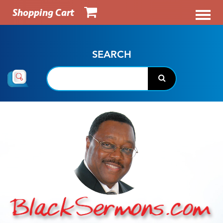
Shopping Cart
SEARCH