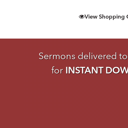
View Shopping 
Sermons delivered to
for
INSTANT DO