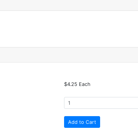
$4.25 Each