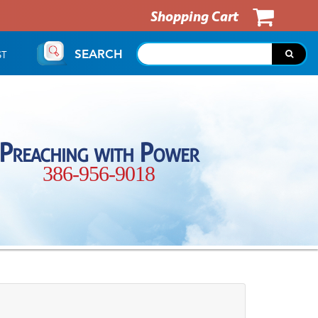
Shopping Cart
SEARCH
ST
Preaching with Power
386-956-9018