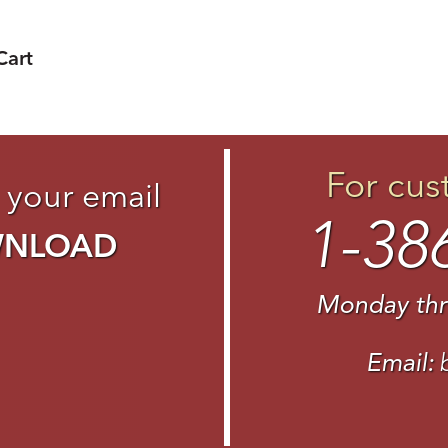
Cart
For cus
 your email
1-38
WNLOAD
Monday thr
Email: