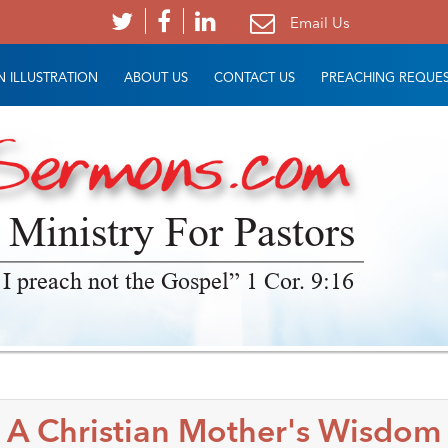
Email Us
 ILLUSTRATION
ABOUT US
CONTACT US
PREACHING REQUE
 Ministry For Pastors
 I preach not the Gospel” 1 Cor. 9:16
A Christian Mother's Wisdom