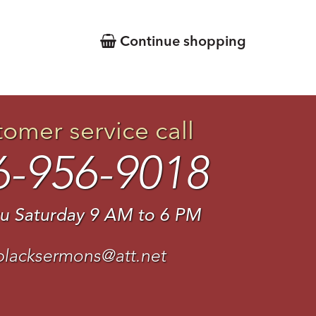
Continue shopping
tomer service call
6-956-9018
u Saturday 9 AM to 6 PM
blacksermons@att.net