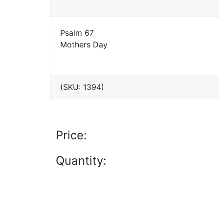
Psalm 67
Mothers Day
(SKU: 1394)
Price:
Quantity: