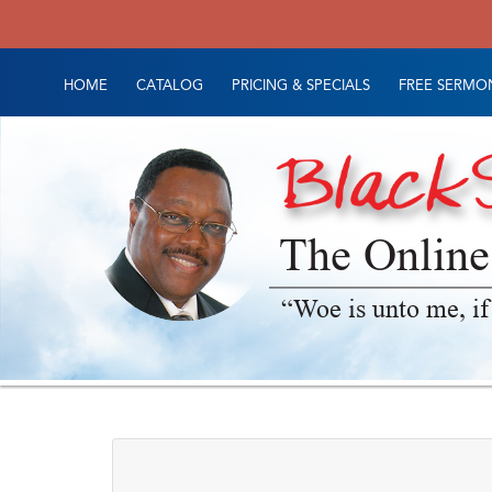
HOME
CATALOG
PRICING & SPECIALS
FREE SERMON
The Online
“Woe is unto me, if