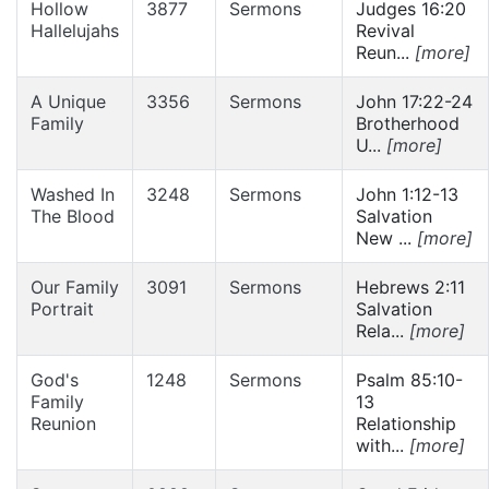
Hollow
3877
Sermons
Judges 16:20
Hallelujahs
Revival
Reun...
[more]
A Unique
3356
Sermons
John 17:22-24
Family
Brotherhood
U...
[more]
Washed In
3248
Sermons
John 1:12-13
The Blood
Salvation
New ...
[more]
Our Family
3091
Sermons
Hebrews 2:11
Portrait
Salvation
Rela...
[more]
God's
1248
Sermons
Psalm 85:10-
Family
13
Reunion
Relationship
with...
[more]