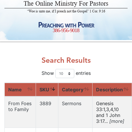
The Online Ministry For Pastors
“Woe is unto me, if I preach not the Gospel” 1 Cor. 9:16
Preaching with Power
386-956-9018
Search Results
Show
entries
Name
SKU
Category
Description
From Foes
3889
Sermons
Genesis
to Family
33:1,3,4,10
and 1 John
3:17...
[more]