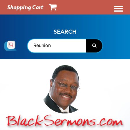
Shopping Cart
SEARCH