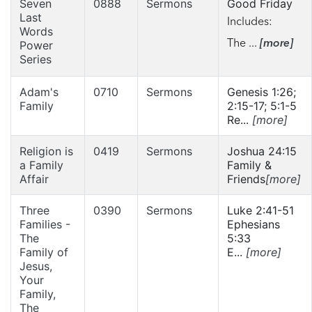
Seven
0888
Sermons
Good Friday
Last
Includes:
Words
The ...
[more]
Power
Series
Adam's
0710
Sermons
Genesis 1:26;
Family
2:15-17; 5:1-5
Re...
[more]
Religion is
0419
Sermons
Joshua 24:15
a Family
Family &
Affair
Friends
[more]
Three
0390
Sermons
Luke 2:41-51
Families -
Ephesians
The
5:33
Family of
E...
[more]
Jesus,
Your
Family,
The