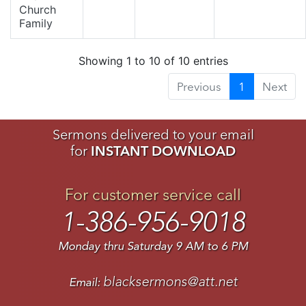
Church
Family
Showing 1 to 10 of 10 entries
Previous
1
Next
Sermons delivered to your email
for
INSTANT DOWNLOAD
For customer service call
1-386-956-9018
Monday thru Saturday 9 AM to 6 PM
blacksermons@att.net
Email: