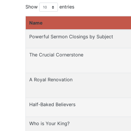
Show
entries
Name
Powerful Sermon Closings by Subject
The Crucial Cornerstone
A Royal Renovation
Half-Baked Believers
Who is Your King?