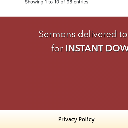
Showing 1 to 10 of 98 entries
Sermons delivered to
for
INSTANT DO
Privacy Policy