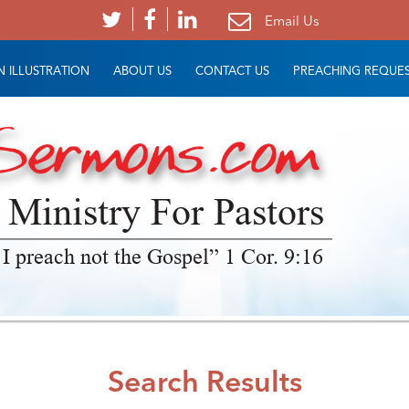
Email Us
 ILLUSTRATION
ABOUT US
CONTACT US
PREACHING REQUE
 Ministry For Pastors
 I preach not the Gospel” 1 Cor. 9:16
Search Results