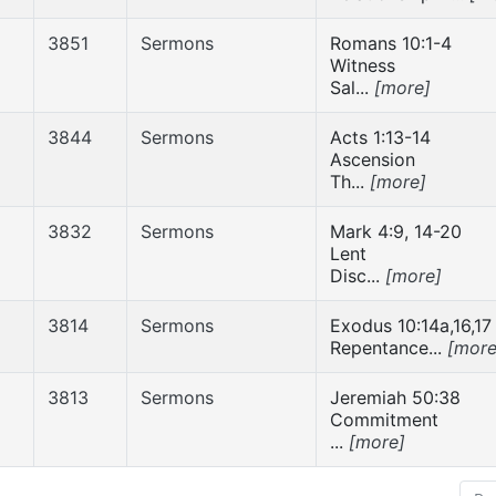
3851
Sermons
Romans 10:1-4
Witness
Sal...
[more]
3844
Sermons
Acts 1:13-14
Ascension
Th...
[more]
3832
Sermons
Mark 4:9, 14-20
Lent
Disc...
[more]
3814
Sermons
Exodus 10:14a,16,17
Repentance...
[more
3813
Sermons
Jeremiah 50:38
Commitment
...
[more]