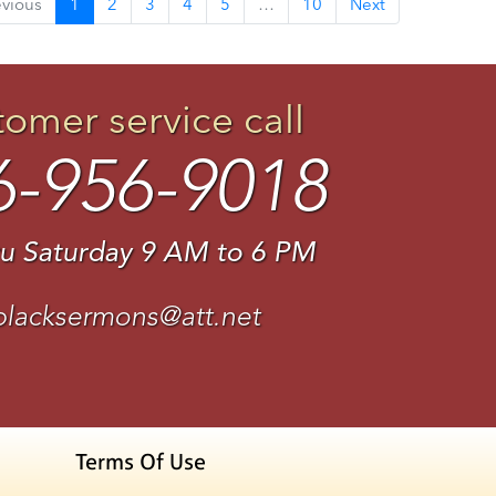
evious
1
2
3
4
5
…
10
Next
tomer service call
6-956-9018
u Saturday 9 AM to 6 PM
blacksermons@att.net
Terms Of Use