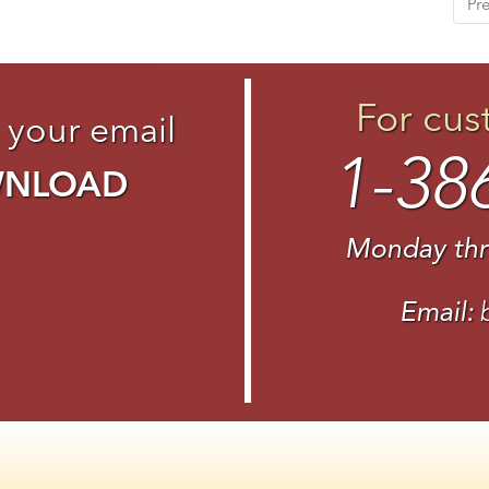
Pr
For cus
 your email
1-38
WNLOAD
Monday thr
Email: