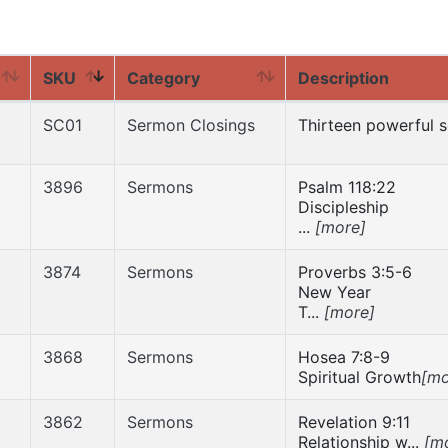
SKU
Category
Description
SC01
Sermon Closings
Thirteen powerful s
3896
Sermons
Psalm 118:22
Discipleship
...
[more]
3874
Sermons
Proverbs 3:5-6
New Year
T...
[more]
3868
Sermons
Hosea 7:8-9
Spiritual Growth
[mo
3862
Sermons
Revelation 9:11
Relationship w...
[m