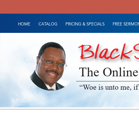
HOME
CATALOG
PRICING & SPECIALS
FREE SERMON
The Online
“Woe is unto me, if