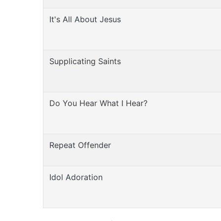
It's All About Jesus
Supplicating Saints
Do You Hear What I Hear?
Repeat Offender
Idol Adoration