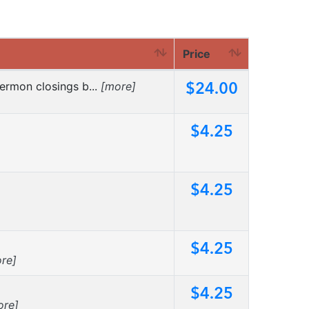
Price
$24.00
ermon closings b...
[more]
$4.25
$4.25
$4.25
re]
$4.25
ore]