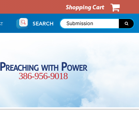
Shopping Cart
SEARCH
ST
Preaching with Power
386-956-9018