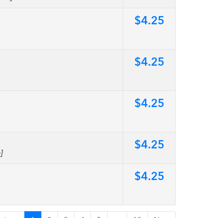
$4.25
$4.25
$4.25
$4.25
]
$4.25