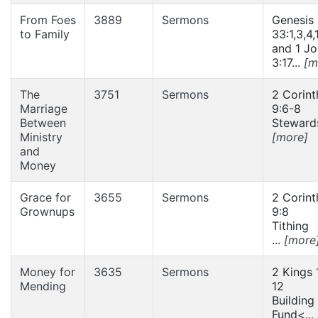
From Foes
3889
Sermons
Genesis
to Family
33:1,3,4,
and 1 J
3:17...
[m
The
3751
Sermons
2 Corint
Marriage
9:6-8
Between
Stewards
Ministry
[more]
and
Money
Grace for
3655
Sermons
2 Corint
Grownups
9:8
Tithing
...
[more
Money for
3635
Sermons
2 Kings 
Mending
12
Building
Fund<...