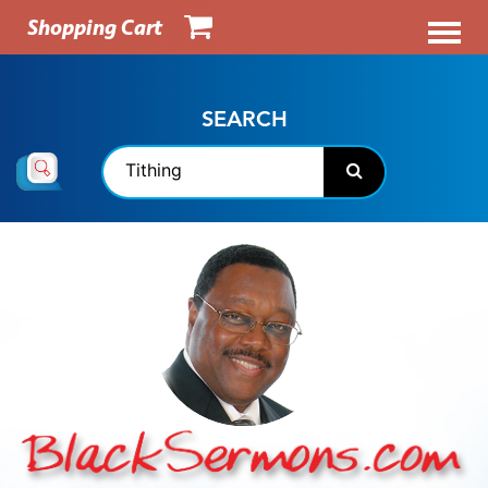
Shopping Cart
SEARCH