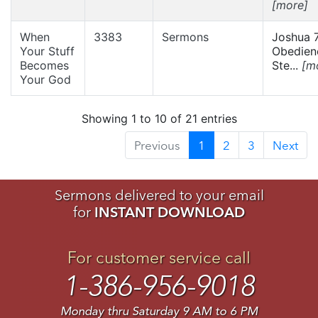
[more]
When
3383
Sermons
Joshua 7
Your Stuff
Obedien
Becomes
Ste...
[m
Your God
Showing 1 to 10 of 21 entries
Previous
1
2
3
Next
Sermons delivered to your email
for
INSTANT DOWNLOAD
For customer service call
1-386-956-9018
Monday thru Saturday 9 AM to 6 PM