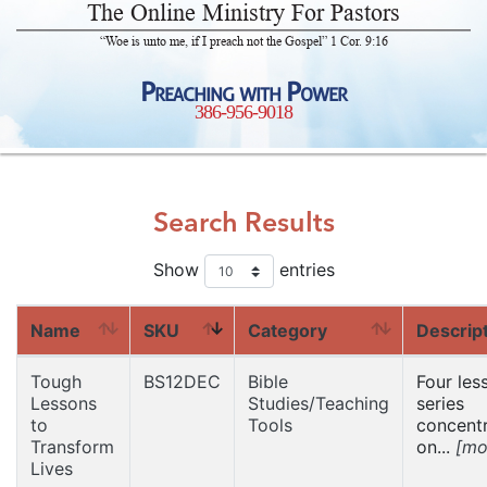
The Online Ministry For Pastors
“Woe is unto me, if I preach not the Gospel” 1 Cor. 9:16
Preaching with Power
386-956-9018
Search Results
Show
entries
Name
SKU
Category
Descrip
Tough
BS12DEC
Bible
Four les
Lessons
Studies/Teaching
series
to
Tools
concentr
Transform
on...
[mo
Lives