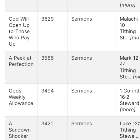
[more]
God Will
3629
Sermons
Malachi 
Open Up
10
to Those
Tithing
Who Pay
St...
[mo
Up
A Peek at
3586
Sermons
Mark 12
Perfection
44
Tithing
Ste...
[m
Gods
3494
Sermons
1 Corint
Weekly
16:2
Allowance
Stewards
[more]
A
3421
Sermons
Luke 12:
Sundown
Tithing
Shocker
Stewa...