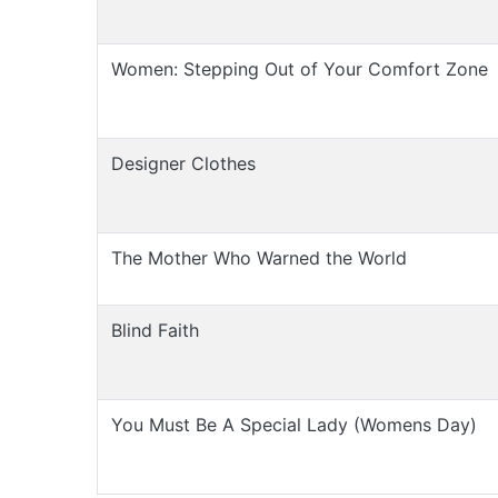
Women: Stepping Out of Your Comfort Zone
Designer Clothes
The Mother Who Warned the World
Blind Faith
You Must Be A Special Lady (Womens Day)