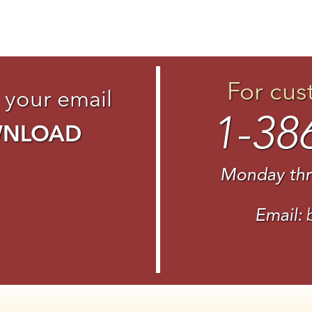
For cus
 your email
1-38
WNLOAD
Monday thr
Email: