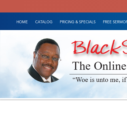
HOME
CATALOG
PRICING & SPECIALS
FREE SERMON
The Online
“Woe is unto me, if