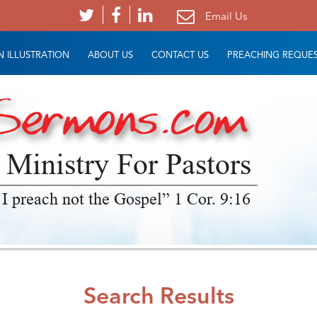
Email Us
 ILLUSTRATION
ABOUT US
CONTACT US
PREACHING REQUE
 Ministry For Pastors
 I preach not the Gospel” 1 Cor. 9:16
Search Results