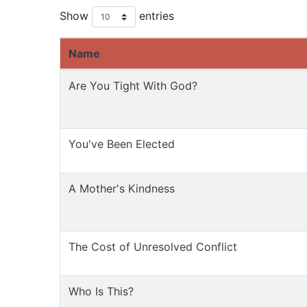
Show
entries
Name
Are You Tight With God?
You've Been Elected
A Mother's Kindness
The Cost of Unresolved Conflict
Who Is This?