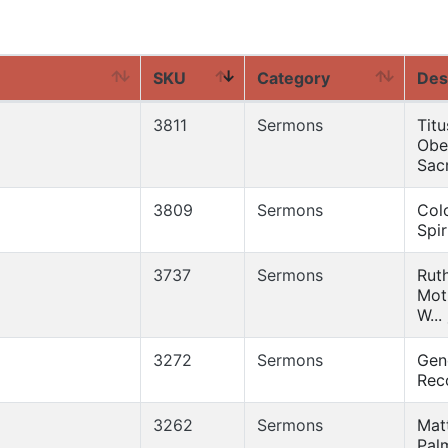
SKU
Category
Des
3811
Sermons
Titu
Obe
Sacr
3809
Sermons
Col
Spir
3737
Sermons
Ruth
Mot
W...
3272
Sermons
Gen
Reco
3262
Sermons
Mat
Pal