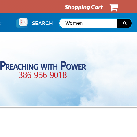
Shopping Cart
SEARCH
ST
Preaching with Power
386-956-9018