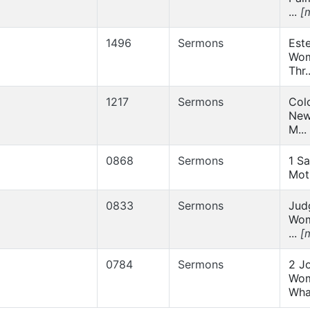
...
[
1496
Sermons
Este
Wom
Thr.
1217
Sermons
Col
New
M...
0868
Sermons
1 Sa
Mot
0833
Sermons
Jud
Wom
...
[
0784
Sermons
2 J
Wom
Wha