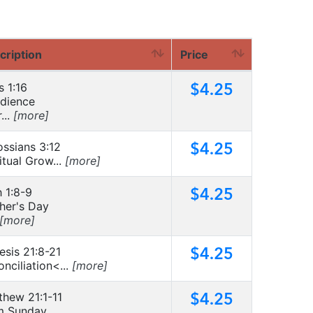
cription
Price
$4.25
s 1:16
dience
...
[more]
$4.25
ossians 3:12
itual Grow...
[more]
$4.25
 1:8-9
her's Day
[more]
$4.25
esis 21:8-21
nciliation<...
[more]
$4.25
thew 21:1-11
m Sunday