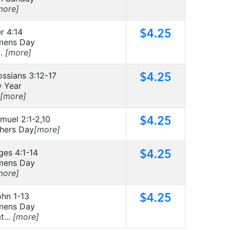
more]
$4.25
r 4:14
ens Day
..
[more]
$4.25
ossians 3:12-17
 Year
[more]
$4.25
muel 2:1-2,10
hers Day
[more]
$4.25
ges 4:1-14
ens Day
more]
$4.25
ohn 1-13
ens Day
t...
[more]