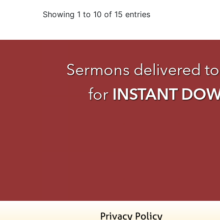
Showing 1 to 10 of 15 entries
Sermons delivered to
for
INSTANT DO
Privacy Policy