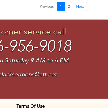
Previous
1
2
Next
tomer service call
6-956-9018
u Saturday 9 AM to 6 PM
blacksermons@att.net
Terms Of Use