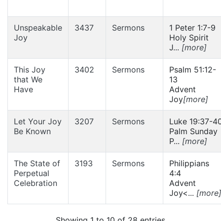
Unspeakable
3437
Sermons
1 Peter 1:7-9
Joy
Holy Spirit
J...
[more]
This Joy
3402
Sermons
Psalm 51:12-
that We
13
Have
Advent
Joy
[more]
Let Your Joy
3207
Sermons
Luke 19:37-4
Be Known
Palm Sunday
P...
[more]
The State of
3193
Sermons
Philippians
Perpetual
4:4
Celebration
Advent
Joy<...
[more
Showing 1 to 10 of 28 entries