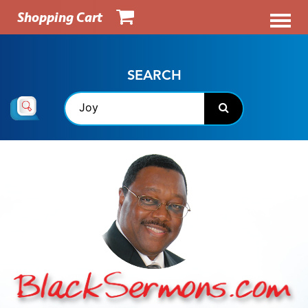
Shopping Cart
SEARCH