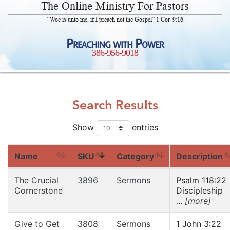
The Online Ministry For Pastors
“Woe is unto me, if I preach not the Gospel” 1 Cor. 9:16
Preaching with Power
386-956-9018
Search Results
Show
entries
Name
SKU
Category
Description
The Crucial
3896
Sermons
Psalm 118:22
Cornerstone
Discipleship
...
[more]
Give to Get
3808
Sermons
1 John 3:22