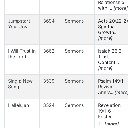
Relationship
with ...
[more]
Jumpstart
3694
Sermons
Acts 20:22-2
Your Joy
Spiritual
Growth...
[more]
I Will Trust in
3662
Sermons
Isaiah 26:3
the Lord
Trust
Content...
[more]
Sing a New
3539
Sermons
Psalm 149:1
Song
Revival
Anniv...
[more
Hallelujah
3524
Sermons
Revelation
19:1-6
Easter
T...
[more]