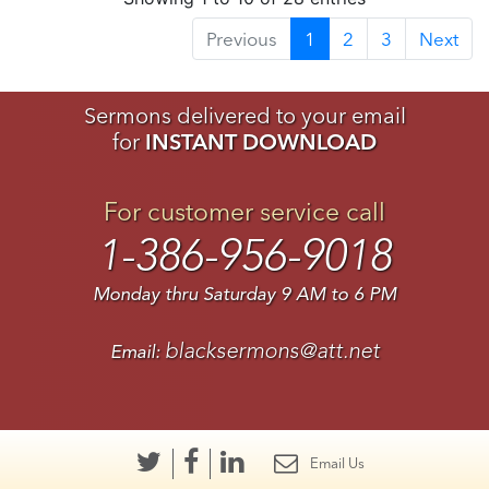
Previous
1
2
3
Next
Sermons delivered to your email
for
INSTANT DOWNLOAD
For customer service call
1-386-956-9018
Monday thru Saturday 9 AM to 6 PM
blacksermons@att.net
Email:
Email Us