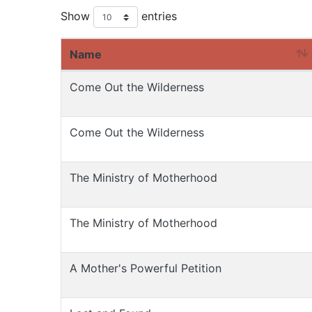
Show
entries
Name
Come Out the Wilderness
Come Out the Wilderness
The Ministry of Motherhood
The Ministry of Motherhood
A Mother's Powerful Petition