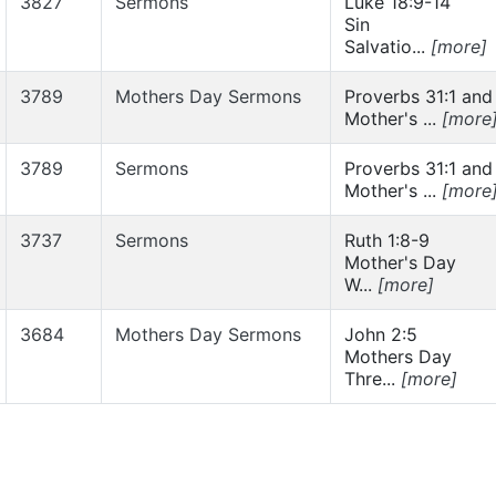
3827
Sermons
Luke 18:9-14
Sin
Salvatio...
[more]
3789
Mothers Day Sermons
Proverbs 31:1 and
Mother's ...
[more
3789
Sermons
Proverbs 31:1 and
Mother's ...
[more
3737
Sermons
Ruth 1:8-9
Mother's Day
W...
[more]
3684
Mothers Day Sermons
John 2:5
Mothers Day
Thre...
[more]