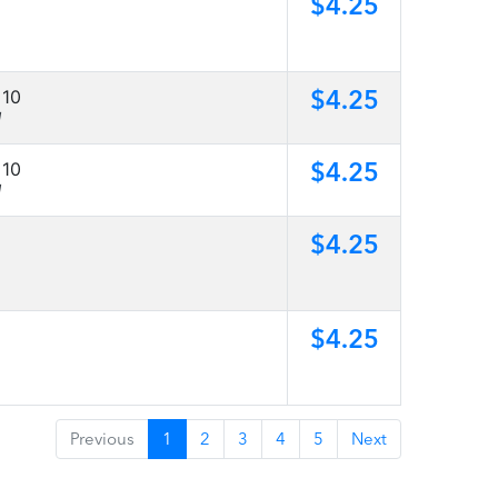
$4.25
$4.25
 10
]
$4.25
 10
]
$4.25
$4.25
Previous
1
2
3
4
5
Next