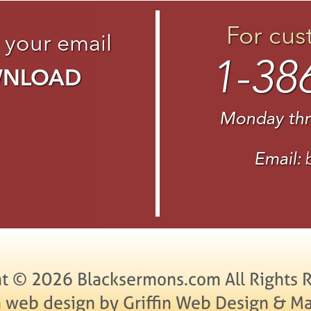
For cus
 your email
1-38
WNLOAD
Monday thr
Email:
t © 2026 Blacksermons.com All Rights 
 web design by Griffin Web Design & Ma