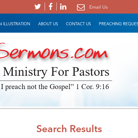
Email Us
 ILLUSTRATION
ABOUT US
CONTACT US
PREACHING REQUE
 Ministry For Pastors
 I preach not the Gospel” 1 Cor. 9:16
Search Results