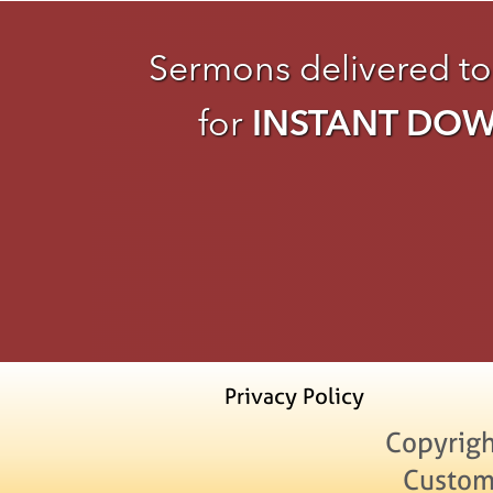
Sermons delivered to
for
INSTANT DO
Privacy Policy
Copyrigh
Custom