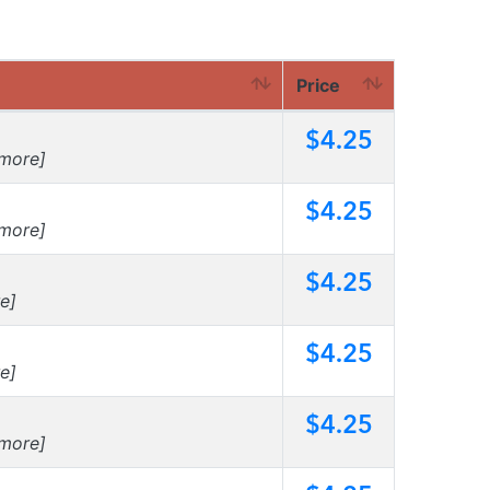
Price
$4.25
more]
$4.25
more]
$4.25
e]
$4.25
e]
$4.25
more]