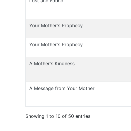
Lost and Found
Your Mother's Prophecy
Your Mother's Prophecy
A Mother's Kindness
A Message from Your Mother
Showing 1 to 10 of 50 entries