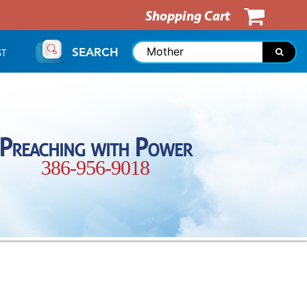
Shopping Cart
SEARCH
ST
Preaching with Power
386-956-9018