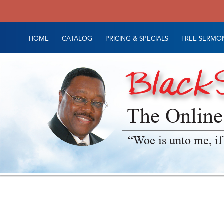
HOME
CATALOG
PRICING & SPECIALS
FREE SERMON
The Online
“Woe is unto me, if