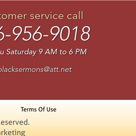
tomer service call
6-956-9018
u Saturday 9 AM to 6 PM
blacksermons@att.net
Terms Of Use
Reserved.
rketing