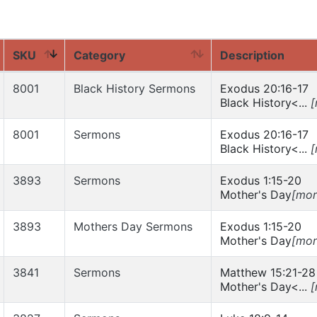
SKU
Category
Description
8001
Black History Sermons
Exodus 20:16-17
Black History<...
[
8001
Sermons
Exodus 20:16-17
Black History<...
[
3893
Sermons
Exodus 1:15-20
Mother's Day
[mor
3893
Mothers Day Sermons
Exodus 1:15-20
Mother's Day
[mor
3841
Sermons
Matthew 15:21-28
Mother's Day<...
[